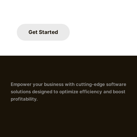
revenue.
Join countless satisfied client
Get Started
experienced significant improv
and profitability.
Empower your business with cutting-edge software
solutions designed to optimize efficiency and boost
profitability.