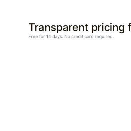
Transparent pricing f
Free for 14 days. No credit card required.
Efficient
operations,
optimized